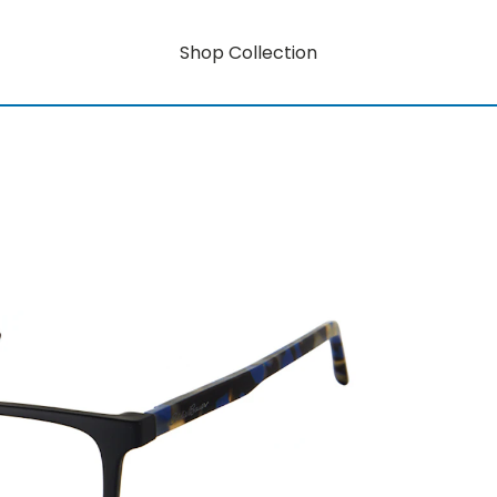
Shop Collection