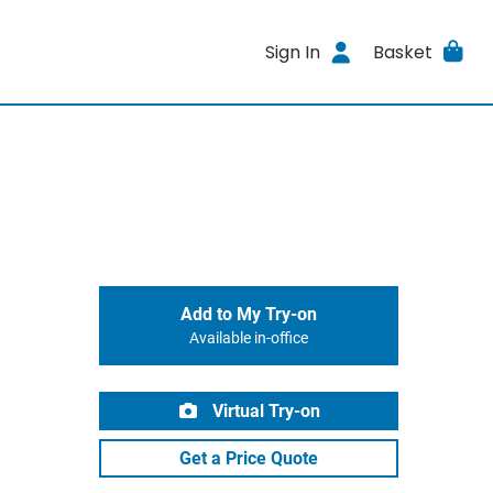
Sign In
Basket
Add to My Try-on
Available in-office
Virtual Try-on
Get a Price Quote