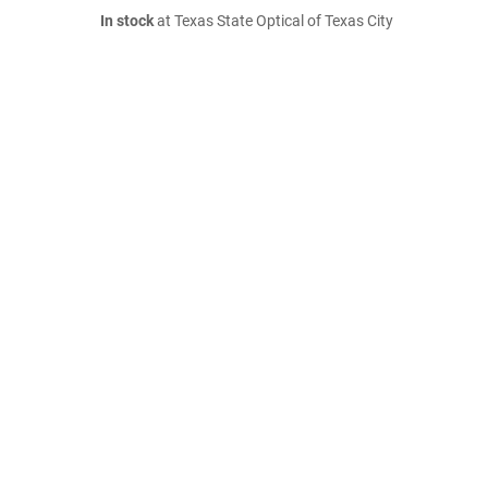
In stock
at Texas State Optical of Texas City