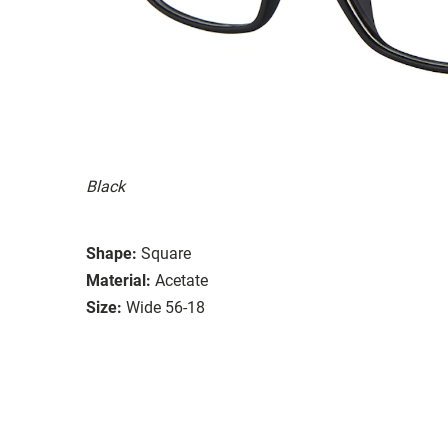
Black
Shape:
Square
Material:
Acetate
Size:
Wide 56-18