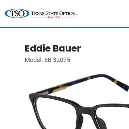
Eddie Bauer
Model: EB 32075