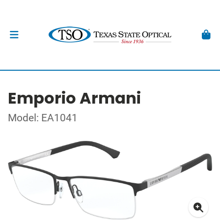
Emporio Armani
Model: EA1041