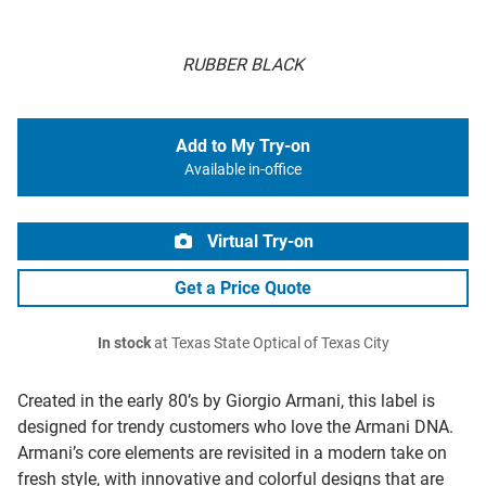
RUBBER BLACK
Add to My Try-on
Available in-office
Virtual Try-on
Get a Price Quote
In stock
at Texas State Optical of Texas City
Created in the early 80’s by Giorgio Armani, this label is
designed for trendy customers who love the Armani DNA.
Armani’s core elements are revisited in a modern take on
fresh style, with innovative and colorful designs that are