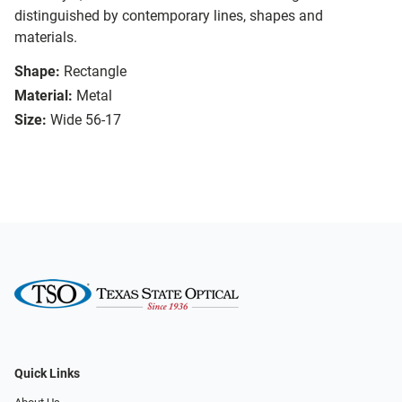
distinguished by contemporary lines, shapes and
materials.
Shape:
Rectangle
Material:
Metal
Size:
Wide 56-17
Quick Links