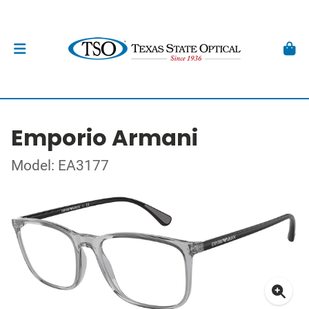
Emporio Armani
Model: EA3177