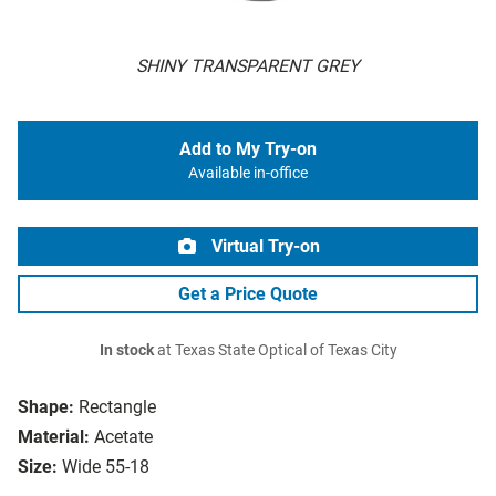
SHINY TRANSPARENT GREY
Add to My Try-on
Available in-office
Virtual Try-on
Get a Price Quote
In stock
at Texas State Optical of Texas City
Shape:
Rectangle
Material:
Acetate
Size:
Wide 55-18