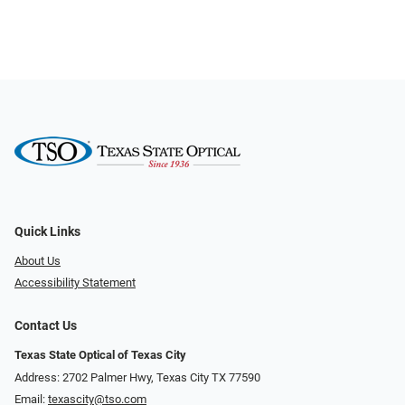
Quick Links
About Us
Accessibility Statement
Contact Us
Texas State Optical of Texas City
Address: 2702 Palmer Hwy, Texas City TX 77590
Email:
texascity@tso.com