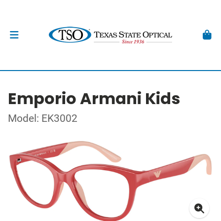
Emporio Armani Kids
Model: EK3002