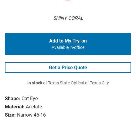
SHINY CORAL
Add to My Try-on
Available in-office
Get a Price Quote
In stock
at Texas State Optical of Texas City
Shape:
Cat Eye
Material:
Acetate
Size:
Narrow 45-16