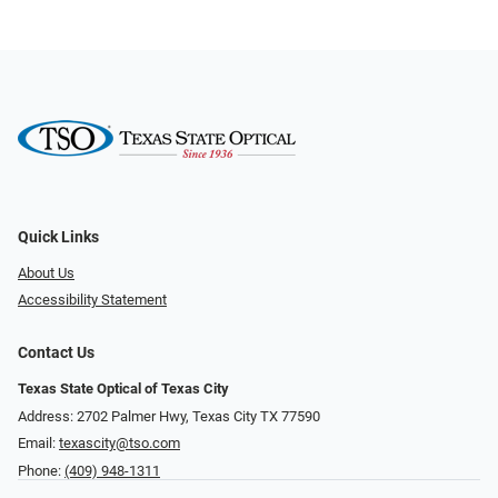
Quick Links
About Us
Accessibility Statement
Contact Us
Texas State Optical of Texas City
Address: 2702 Palmer Hwy, Texas City TX 77590
Email:
texascity@tso.com
Phone:
(409) 948-1311