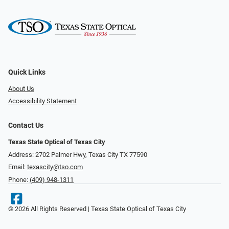
Quick Links
About Us
Accessibility Statement
Contact Us
Texas State Optical of Texas City
Address: 2702 Palmer Hwy, Texas City TX 77590
Email:
texascity@tso.com
Phone:
(409) 948-1311
© 2026 All Rights Reserved | Texas State Optical of Texas City