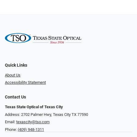
Quick Links
About Us
Accessibility Statement
Contact Us
Texas State Optical of Texas City
Address: 2702 Palmer Hwy, Texas City TX 77590
Email:
texascity@tso.com
Phone:
(409) 948-1311