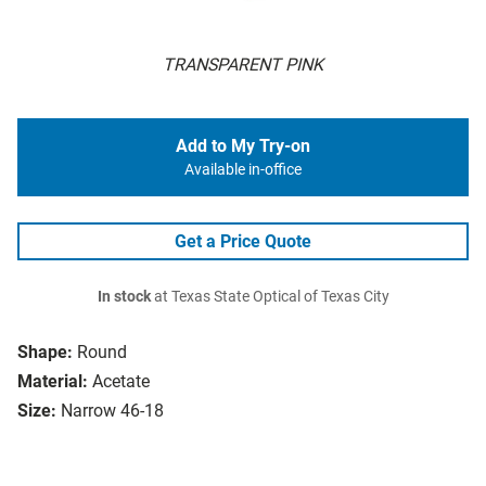
TRANSPARENT PINK
Add to My Try-on
Available in-office
Get a Price Quote
In stock
at Texas State Optical of Texas City
Shape:
Round
Material:
Acetate
Size:
Narrow 46-18