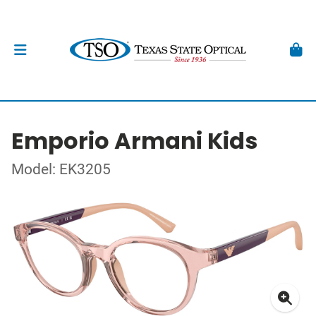
Emporio Armani Kids
Model: EK3205