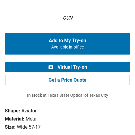
GUN
Add to My Try-on
Available in-office
Virtual Try-on
Get a Price Quote
In stock
at Texas State Optical of Texas City
Shape:
Aviator
Material:
Metal
Size:
Wide 57-17