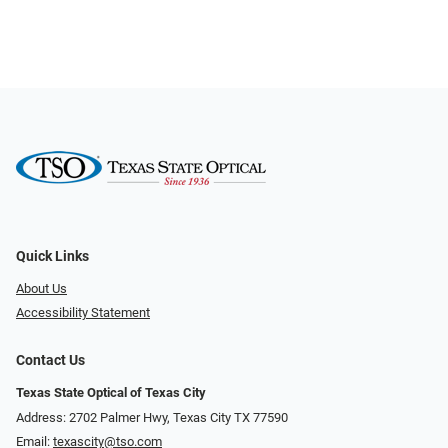
Quick Links
About Us
Accessibility Statement
Contact Us
Texas State Optical of Texas City
Address: 2702 Palmer Hwy, Texas City TX 77590
Email:
texascity@tso.com