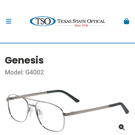
Genesis
Model: G4002