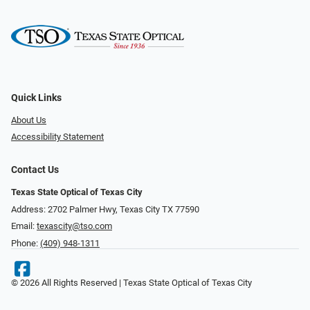
Quick Links
About Us
Accessibility Statement
Contact Us
Texas State Optical of Texas City
Address: 2702 Palmer Hwy, Texas City TX 77590
Email:
texascity@tso.com
Phone:
(409) 948-1311
© 2026 All Rights Reserved | Texas State Optical of Texas City