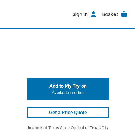
Sign In
Basket
Add to My Try-on
Available in-office
Get a Price Quote
In stock
at Texas State Optical of Texas City