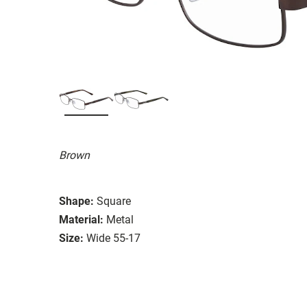
Brown
Shape:
Square
Material:
Metal
Size:
Wide 55-17