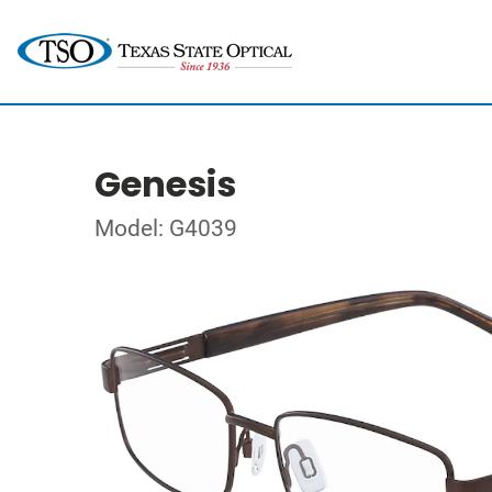
Genesis
Model: G4039