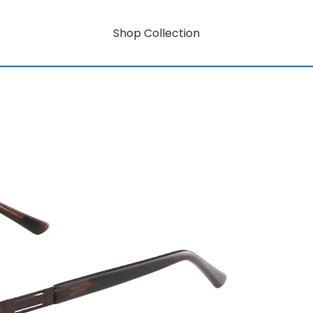
Shop Collection