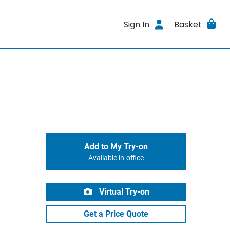
Sign In
Basket
Add to My Try-on
Available in-office
Virtual Try-on
Get a Price Quote