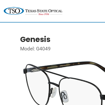
Genesis
Model: G4049