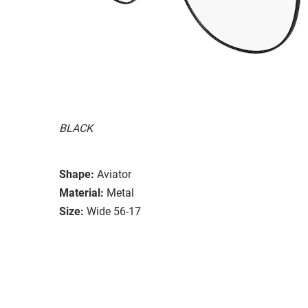
BLACK
Shape:
Aviator
Material:
Metal
Size:
Wide 56-17