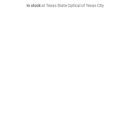
In stock
at Texas State Optical of Texas City