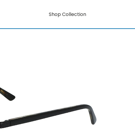
Shop Collection