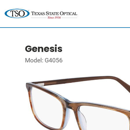
Genesis
Model: G4056