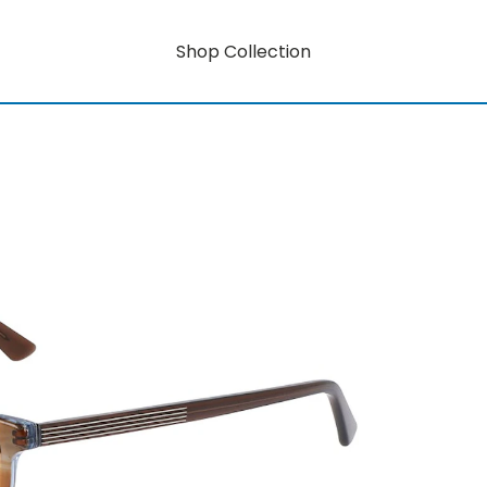
Shop Collection