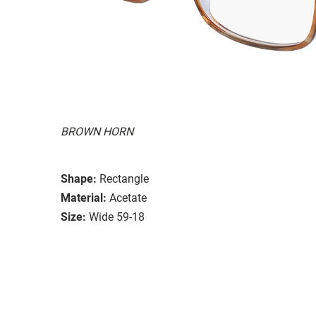
BROWN HORN
Shape:
Rectangle
Material:
Acetate
Size:
Wide 59-18