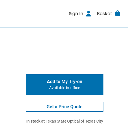
Sign In
Basket
Add to My Try-on
Available in-office
Get a Price Quote
In stock
at Texas State Optical of Texas City