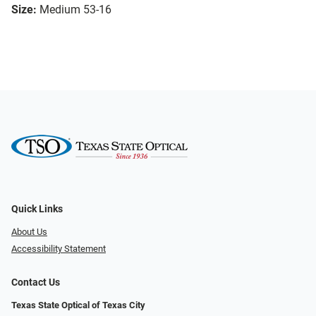
Size:
Medium 53-16
Quick Links
About Us
Accessibility Statement
Contact Us
Texas State Optical of Texas City