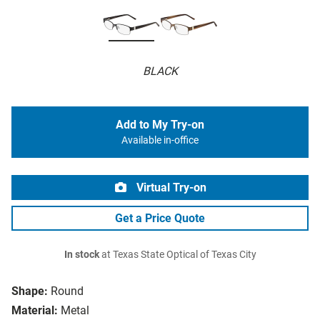
BLACK
Add to My Try-on
Available in-office
Virtual Try-on
Get a Price Quote
In stock
at Texas State Optical of Texas City
Shape:
Round
Material:
Metal