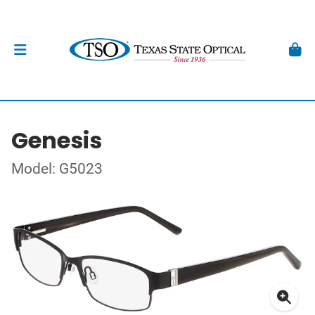
Genesis
Model: G5023