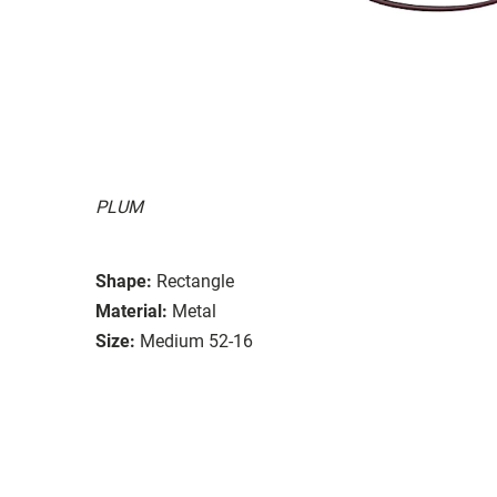
PLUM
Shape:
Rectangle
Material:
Metal
Size:
Medium 52-16