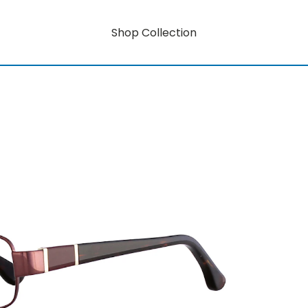
Shop Collection