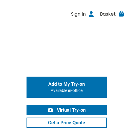
Sign In
Basket
Add to My Try-on
Available in-office
Virtual Try-on
Get a Price Quote