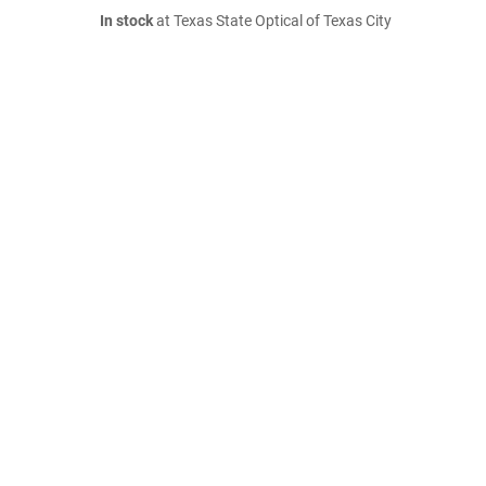
In stock
at Texas State Optical of Texas City