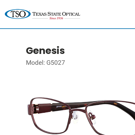
Genesis
Model: G5027