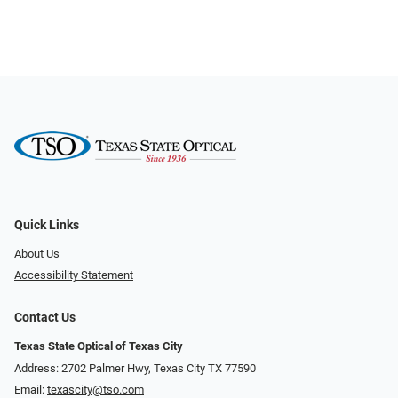
Quick Links
About Us
Accessibility Statement
Contact Us
Texas State Optical of Texas City
Address: 2702 Palmer Hwy, Texas City TX 77590
Email:
texascity@tso.com