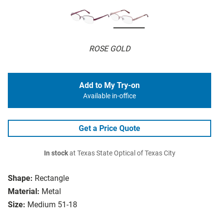
ROSE GOLD
Add to My Try-on
Available in-office
Get a Price Quote
In stock
at Texas State Optical of Texas City
Shape:
Rectangle
Material:
Metal
Size:
Medium 51-18