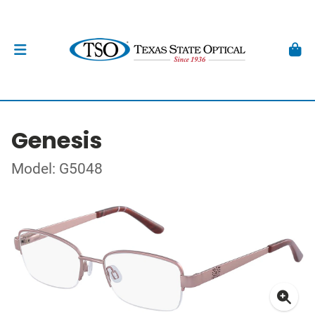
Genesis
Model: G5048