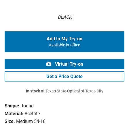
BLACK
Add to My Try-on
Available in-office
Virtual Try-on
Get a Price Quote
In stock
at Texas State Optical of Texas City
Shape:
Round
Material:
Acetate
Size:
Medium 54-16