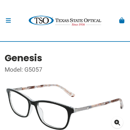
Genesis
Model: G5057