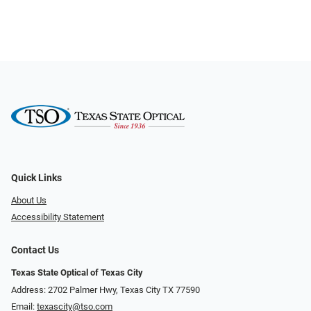
Quick Links
About Us
Accessibility Statement
Contact Us
Texas State Optical of Texas City
Address: 2702 Palmer Hwy, Texas City TX 77590
Email:
texascity@tso.com