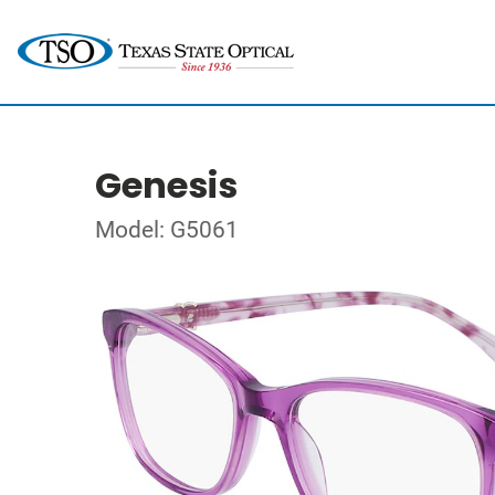
Genesis
Model: G5061