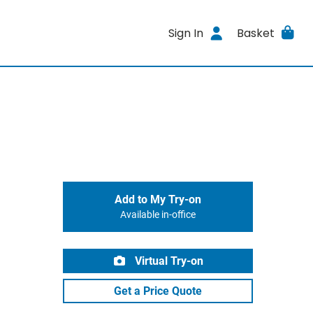
Sign In
Basket
Add to My Try-on
Available in-office
Virtual Try-on
Get a Price Quote