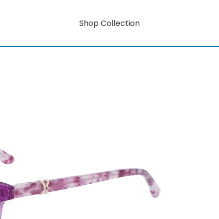
Shop Collection