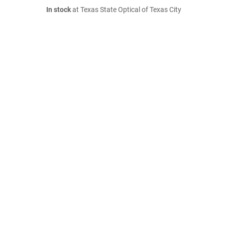
In stock
at Texas State Optical of Texas City