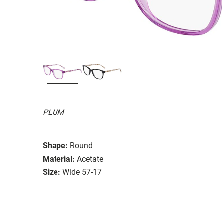
PLUM
Shape:
Round
Material:
Acetate
Size:
Wide 57-17