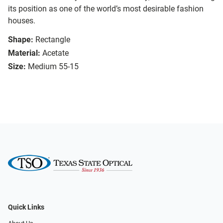
its position as one of the world’s most desirable fashion
houses.
Shape:
Rectangle
Material:
Acetate
Size:
Medium 55-15
Quick Links