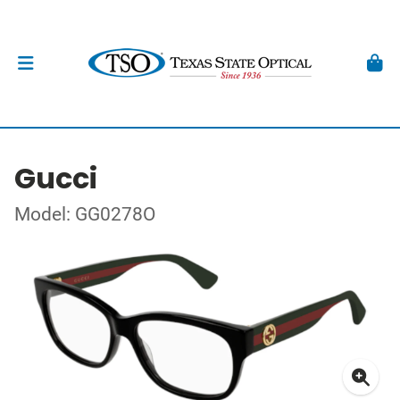
Gucci
Model: GG0278O