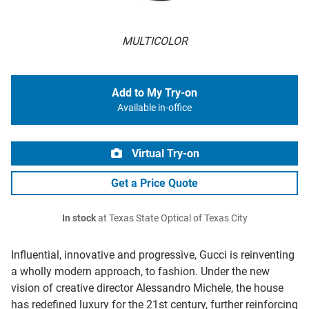
MULTICOLOR
Add to My Try-on
Available in-office
Virtual Try-on
Get a Price Quote
In stock
at Texas State Optical of Texas City
Influential, innovative and progressive, Gucci is reinventing
a wholly modern approach, to fashion. Under the new
vision of creative director Alessandro Michele, the house
has redefined luxury for the 21st century, further reinforcing