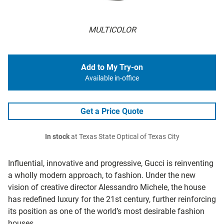
MULTICOLOR
Add to My Try-on
Available in-office
Get a Price Quote
In stock
at Texas State Optical of Texas City
Influential, innovative and progressive, Gucci is reinventing
a wholly modern approach, to fashion. Under the new
vision of creative director Alessandro Michele, the house
has redefined luxury for the 21st century, further reinforcing
its position as one of the world’s most desirable fashion
houses.