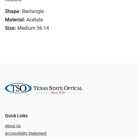
Shape:
Rectangle
Material:
Acetate
Size:
Medium 56-14
Quick Links
About Us
Accessibility Statement