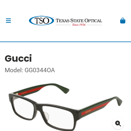
Gucci
Model: GG0344OA