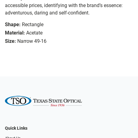
accessible prices, identifying with the brand’s essence:
adventurous, daring and self-confident.
Shape:
Rectangle
Material:
Acetate
Size:
Narrow 49-16
Quick Links