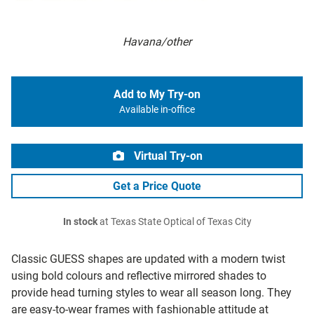
Havana/other
Add to My Try-on
Available in-office
Virtual Try-on
Get a Price Quote
In stock
at Texas State Optical of Texas City
Classic GUESS shapes are updated with a modern twist
using bold colours and reflective mirrored shades to
provide head turning styles to wear all season long. They
are easy-to-wear frames with fashionable attitude at