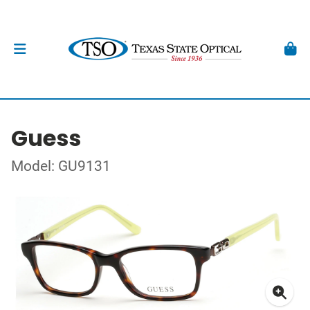
Guess
Model: GU9131