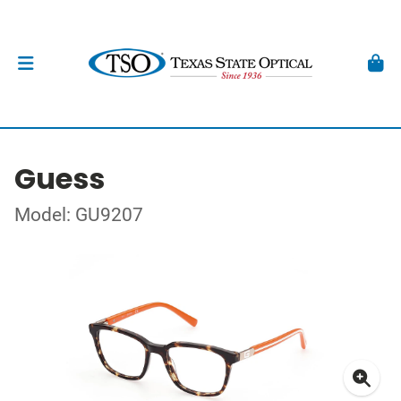
Guess
Model: GU9207