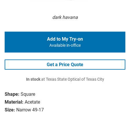
dark havana
Add to My Try-on
Available in-office
Get a Price Quote
In stock
at Texas State Optical of Texas City
Shape:
Square
Material:
Acetate
Size:
Narrow 49-17