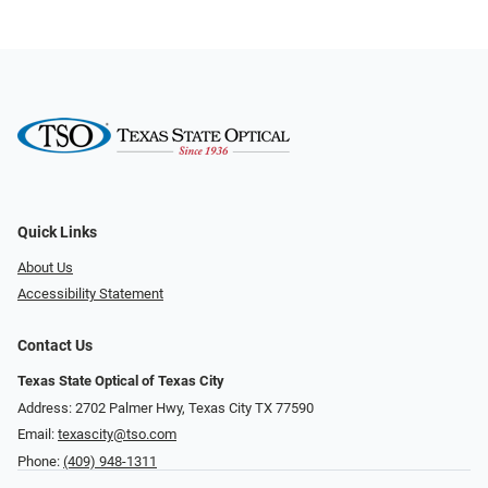
Quick Links
About Us
Accessibility Statement
Contact Us
Texas State Optical of Texas City
Address: 2702 Palmer Hwy, Texas City TX 77590
Email:
texascity@tso.com
Phone:
(409) 948-1311