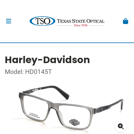
Harley-Davidson
Model: HD0145T