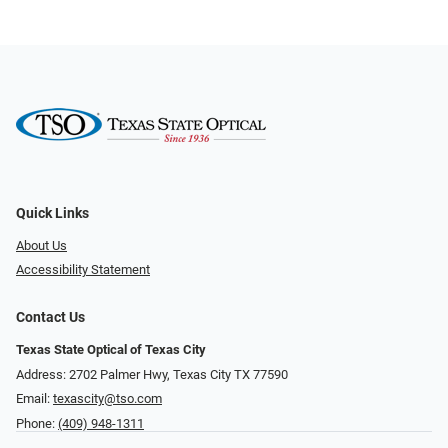
Quick Links
About Us
Accessibility Statement
Contact Us
Texas State Optical of Texas City
Address: 2702 Palmer Hwy, Texas City TX 77590
Email:
texascity@tso.com
Phone:
(409) 948-1311