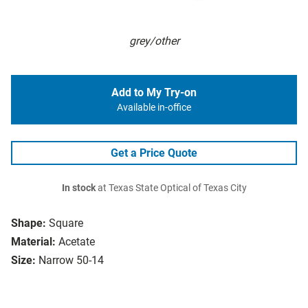
grey/other
Add to My Try-on
Available in-office
Get a Price Quote
In stock
at Texas State Optical of Texas City
Shape:
Square
Material:
Acetate
Size:
Narrow 50-14