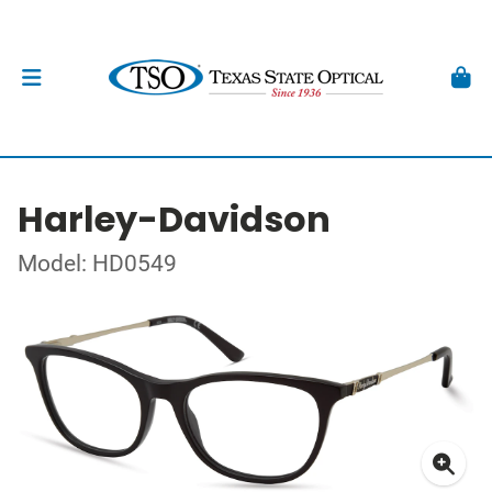
Harley-Davidson
Model: HD0549