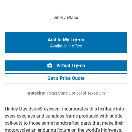
Shiny Black
Add to My Try-on
Available in-office
Virtual Try-on
Get a Price Quote
In stock
at Texas State Optical of Texas City
Harley-Davidson® eyewear incorporates this heritage into
every eyeglass and sunglass frame produced with subtle
call-outs to those same handcrafted parts that make their
motorcycles an enduring fixture on the world’s highways.