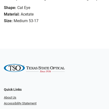
Shape:
Cat Eye
Material:
Acetate
Size:
Medium 53-17
Quick Links
About Us
Accessibility Statement