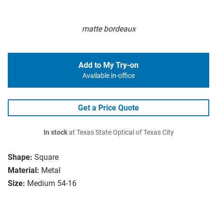
matte bordeaux
Add to My Try-on
Available in-office
Get a Price Quote
In stock
at Texas State Optical of Texas City
Shape:
Square
Material:
Metal
Size:
Medium 54-16