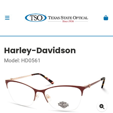
Harley-Davidson
Model: HD0561