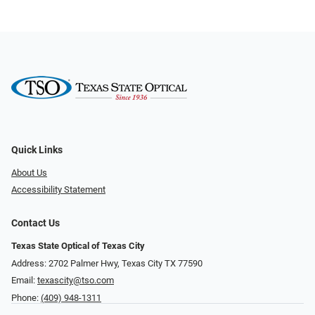
Quick Links
About Us
Accessibility Statement
Contact Us
Texas State Optical of Texas City
Address: 2702 Palmer Hwy, Texas City TX 77590
Email:
texascity@tso.com
Phone:
(409) 948-1311