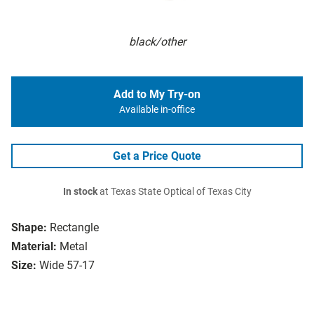
black/other
Add to My Try-on
Available in-office
Get a Price Quote
In stock
at Texas State Optical of Texas City
Shape:
Rectangle
Material:
Metal
Size:
Wide 57-17