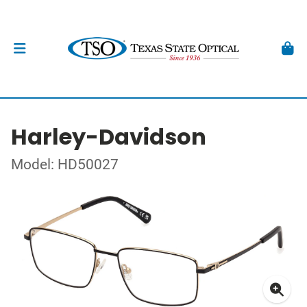
Harley-Davidson
Model: HD50027