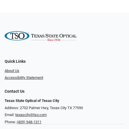
Quick Links
About Us
Accessibility Statement
Contact Us
Texas State Optical of Texas City
Address: 2702 Palmer Hwy, Texas City TX 77590
Email:
texascity@tso.com
Phone:
(409) 948-1311