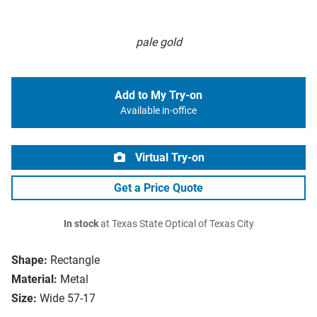
pale gold
Add to My Try-on
Available in-office
Virtual Try-on
Get a Price Quote
In stock
at Texas State Optical of Texas City
Shape:
Rectangle
Material:
Metal
Size:
Wide 57-17