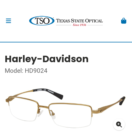
Harley-Davidson
Model: HD9024