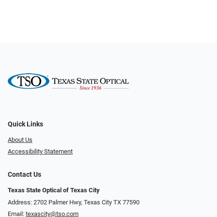
Quick Links
About Us
Accessibility Statement
Contact Us
Texas State Optical of Texas City
Address: 2702 Palmer Hwy, Texas City TX 77590
Email:
texascity@tso.com