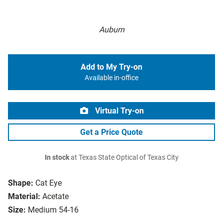
Auburn
Add to My Try-on
Available in-office
Virtual Try-on
Get a Price Quote
In stock
at Texas State Optical of Texas City
Shape:
Cat Eye
Material:
Acetate
Size:
Medium 54-16