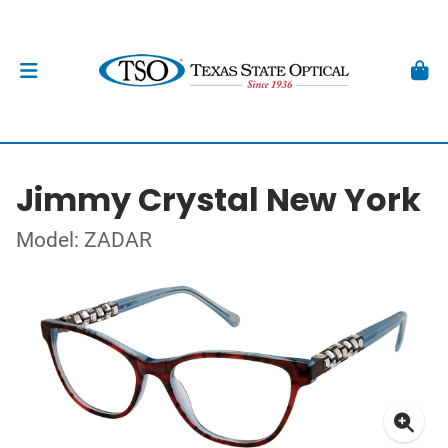
Jimmy Crystal New York
Model: ZADAR