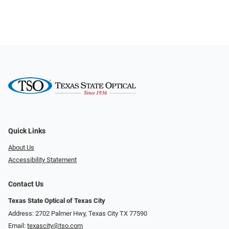
Quick Links
About Us
Accessibility Statement
Contact Us
Texas State Optical of Texas City
Address: 2702 Palmer Hwy, Texas City TX 77590
Email:
texascity@tso.com