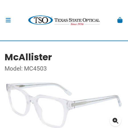
McAllister
Model: MC4503