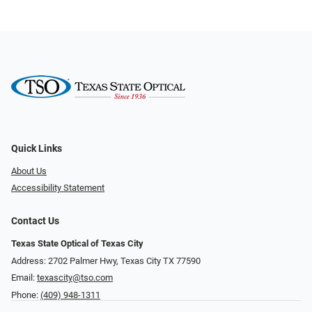
Quick Links
About Us
Accessibility Statement
Contact Us
Texas State Optical of Texas City
Address: 2702 Palmer Hwy, Texas City TX 77590
Email:
texascity@tso.com
Phone:
(409) 948-1311