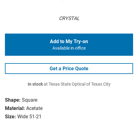
CRYSTAL
Add to My Try-on
Available in-office
Get a Price Quote
In stock
at Texas State Optical of Texas City
Shape:
Square
Material:
Acetate
Size:
Wide 51-21