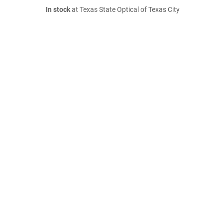
In stock
at Texas State Optical of Texas City