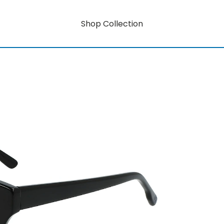
Shop Collection