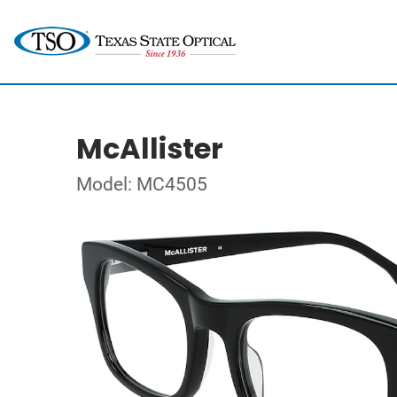
McAllister
Model: MC4505