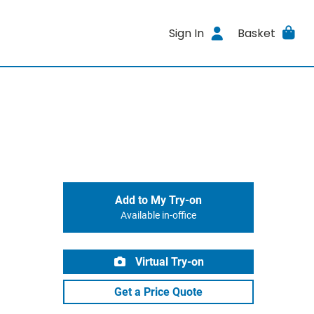
Sign In
Basket
Add to My Try-on
Available in-office
Virtual Try-on
Get a Price Quote