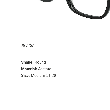
BLACK
Shape:
Round
Material:
Acetate
Size:
Medium 51-20