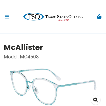
McAllister
Model: MC4508