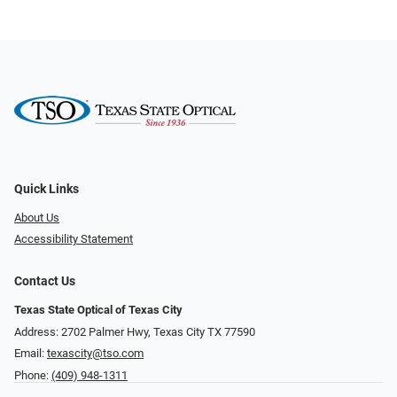
Quick Links
About Us
Accessibility Statement
Contact Us
Texas State Optical of Texas City
Address: 2702 Palmer Hwy, Texas City TX 77590
Email:
texascity@tso.com
Phone:
(409) 948-1311