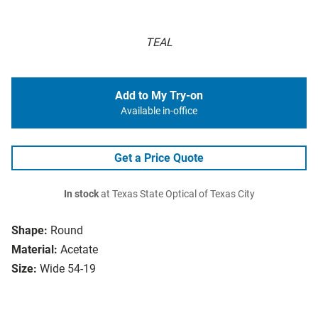
TEAL
Add to My Try-on
Available in-office
Get a Price Quote
In stock
at Texas State Optical of Texas City
Shape:
Round
Material:
Acetate
Size:
Wide 54-19