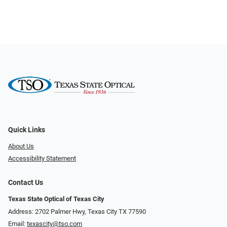
Quick Links
About Us
Accessibility Statement
Contact Us
Texas State Optical of Texas City
Address: 2702 Palmer Hwy, Texas City TX 77590
Email:
texascity@tso.com