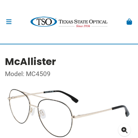
McAllister
Model: MC4509