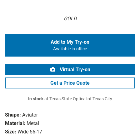
GOLD
Add to My Try-on
Available in-office
Virtual Try-on
Get a Price Quote
In stock
at Texas State Optical of Texas City
Shape:
Aviator
Material:
Metal
Size:
Wide 56-17