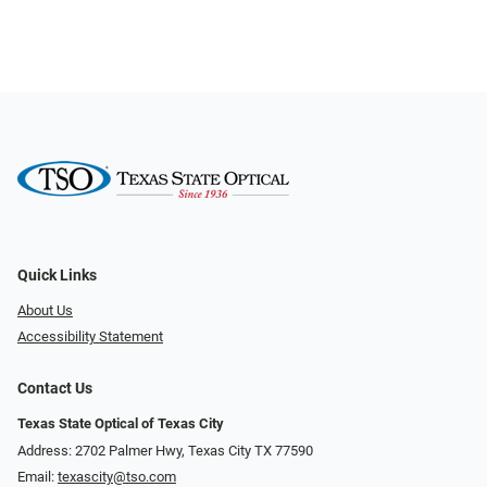
Quick Links
About Us
Accessibility Statement
Contact Us
Texas State Optical of Texas City
Address: 2702 Palmer Hwy, Texas City TX 77590
Email:
texascity@tso.com