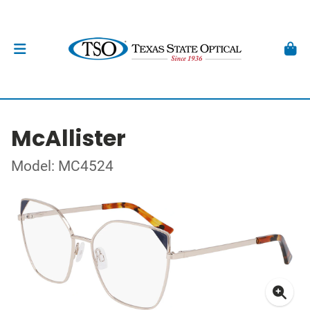
McAllister
Model: MC4524