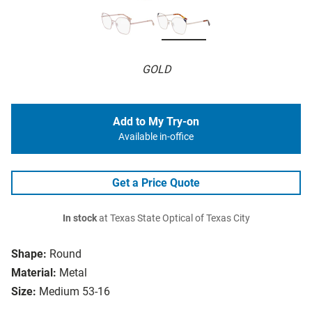
GOLD
Add to My Try-on
Available in-office
Get a Price Quote
In stock
at Texas State Optical of Texas City
Shape:
Round
Material:
Metal
Size:
Medium 53-16