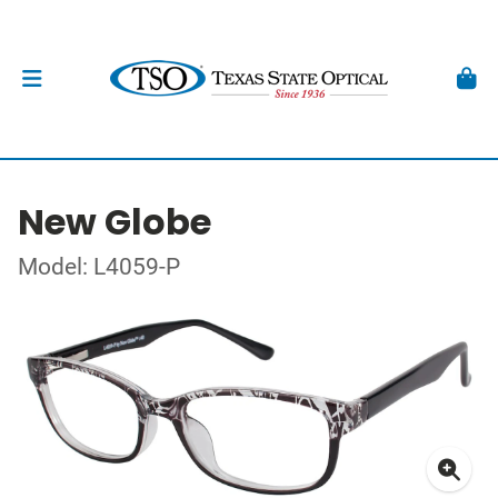
New Globe
Model: L4059-P