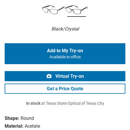
Black/Crystal
Add to My Try-on
Available in-office
Virtual Try-on
Get a Price Quote
In stock
at Texas State Optical of Texas City
Shape:
Round
Material:
Acetate