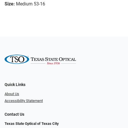
Size:
Medium 53-16
Quick Links
About Us
Accessibility Statement
Contact Us
Texas State Optical of Texas City