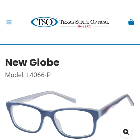
New Globe
Model: L4066-P