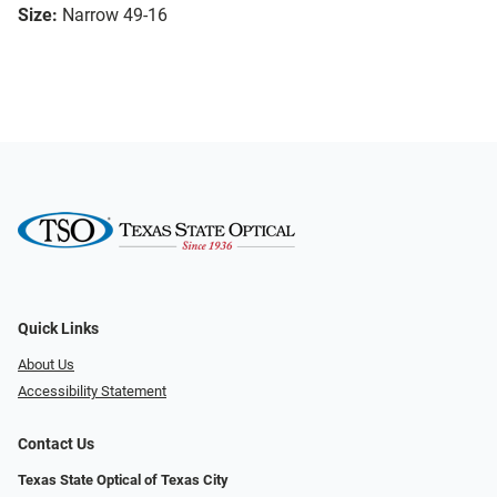
Size:
Narrow 49-16
Quick Links
About Us
Accessibility Statement
Contact Us
Texas State Optical of Texas City