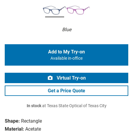
Blue
Add to My Try-on
Available in-office
Virtual Try-on
Get a Price Quote
In stock
at Texas State Optical of Texas City
Shape:
Rectangle
Material:
Acetate