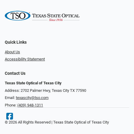
Quick Links
About Us
Accessibility Statement
Contact Us
Texas State Optical of Texas City
Address: 2702 Palmer Hwy, Texas City TX 77590
Email:
texascity@tso.com
Phone:
(409) 948-1311
© 2026 All Rights Reserved | Texas State Optical of Texas City