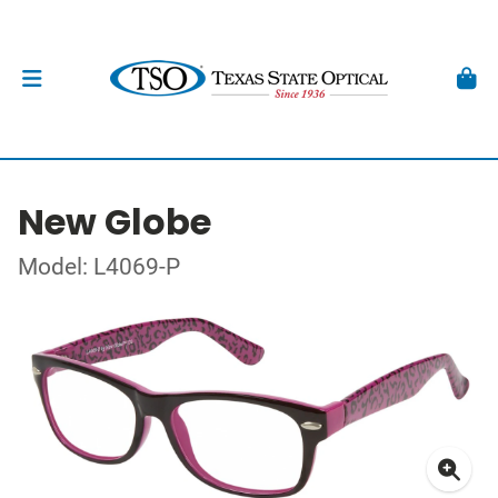
New Globe
Model: L4069-P