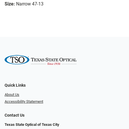
Size:
Narrow 47-13
Quick Links
About Us
Accessibility Statement
Contact Us
Texas State Optical of Texas City