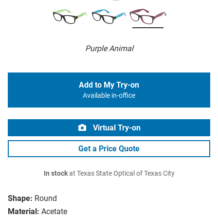
Purple Animal
Add to My Try-on
Available in-office
Virtual Try-on
Get a Price Quote
In stock
at Texas State Optical of Texas City
Shape:
Round
Material:
Acetate