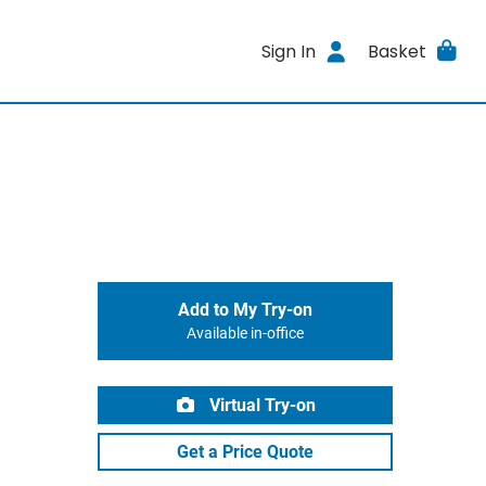
Sign In
Basket
Add to My Try-on
Available in-office
Virtual Try-on
Get a Price Quote