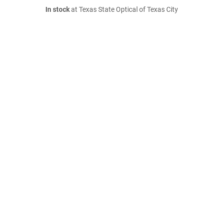
In stock
at Texas State Optical of Texas City