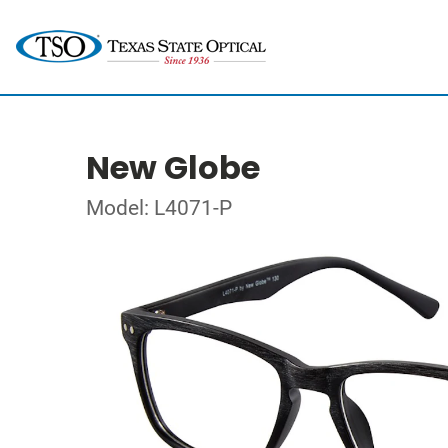
New Globe
Model: L4071-P