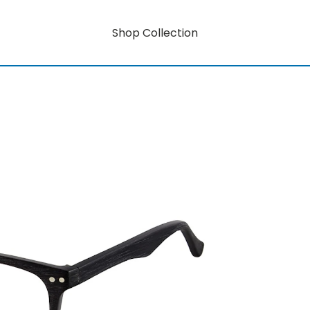
Shop Collection