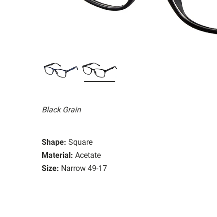
Black Grain
Shape:
Square
Material:
Acetate
Size:
Narrow 49-17