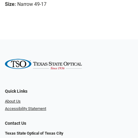
Size:
Narrow 49-17
Quick Links
About Us
Accessibility Statement
Contact Us
Texas State Optical of Texas City