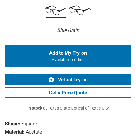
Blue Grain
Add to My Try-on
Available in-office
Virtual Try-on
Get a Price Quote
In stock
at Texas State Optical of Texas City
Shape:
Square
Material:
Acetate