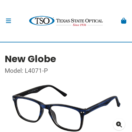
New Globe
Model: L4071-P