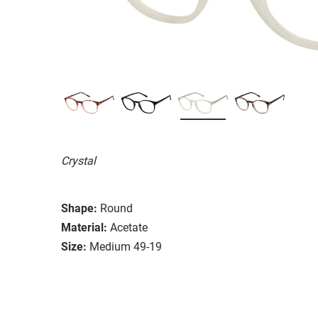
Crystal
Shape:
Round
Material:
Acetate
Size:
Medium 49-19