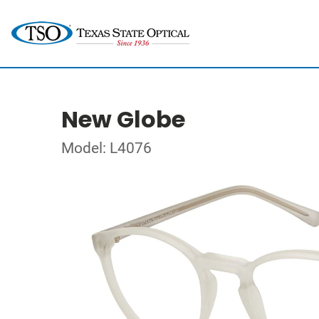
New Globe
Model: L4076