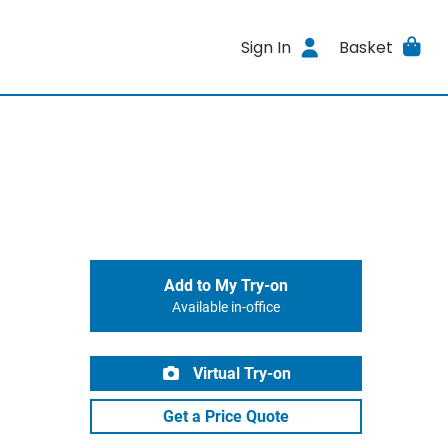
Sign In
Basket
Add to My Try-on
Available in-office
Virtual Try-on
Get a Price Quote