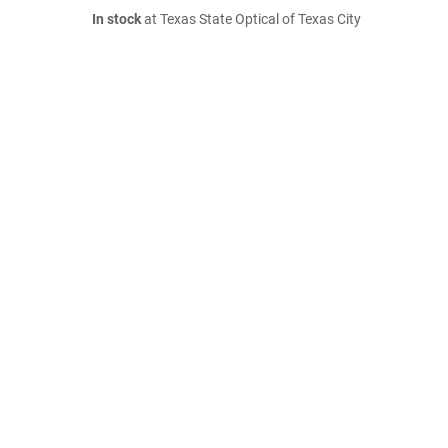
In stock
at Texas State Optical of Texas City