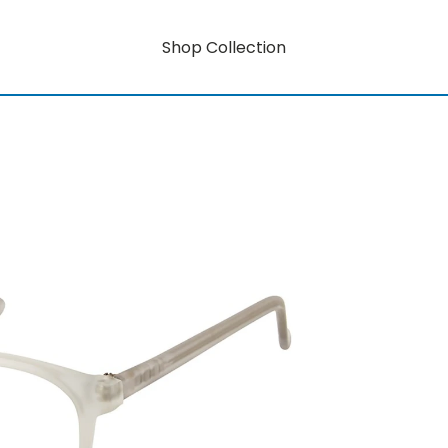
Shop Collection