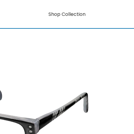
Shop Collection