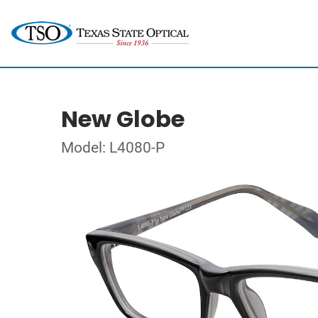
New Globe
Model: L4080-P