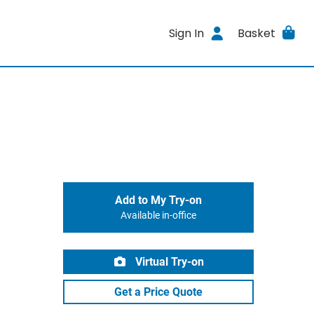
Sign In
Basket
Add to My Try-on
Available in-office
Virtual Try-on
Get a Price Quote