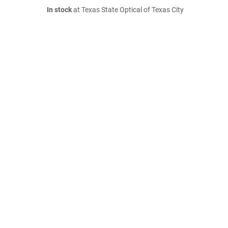
In stock
at Texas State Optical of Texas City