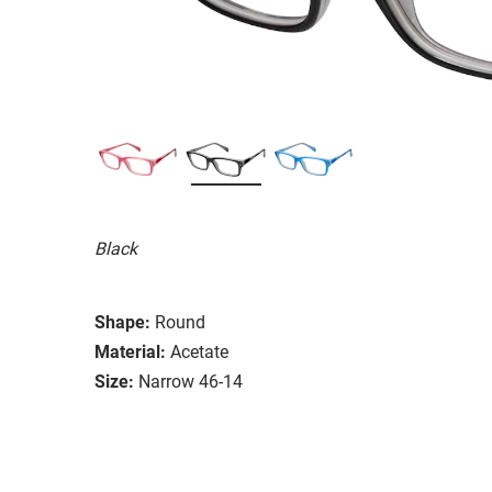
Black
Shape:
Round
Material:
Acetate
Size:
Narrow 46-14