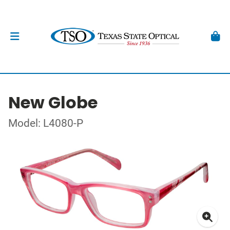
New Globe
Model: L4080-P