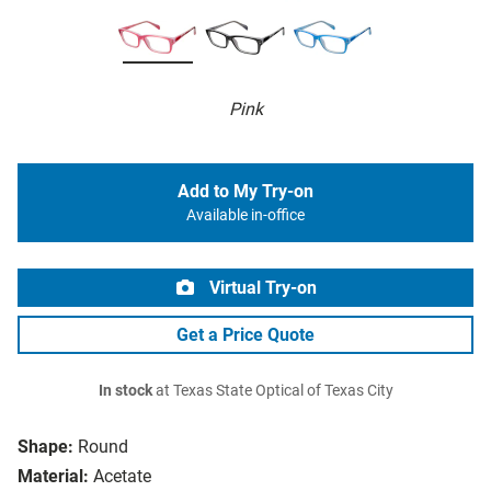
Pink
Add to My Try-on
Available in-office
Virtual Try-on
Get a Price Quote
In stock
at Texas State Optical of Texas City
Shape:
Round
Material:
Acetate