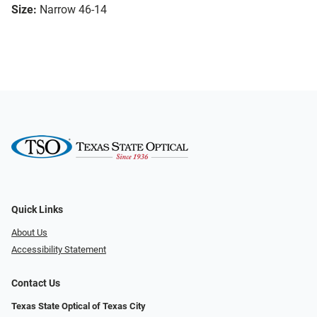
Size:
Narrow 46-14
Quick Links
About Us
Accessibility Statement
Contact Us
Texas State Optical of Texas City