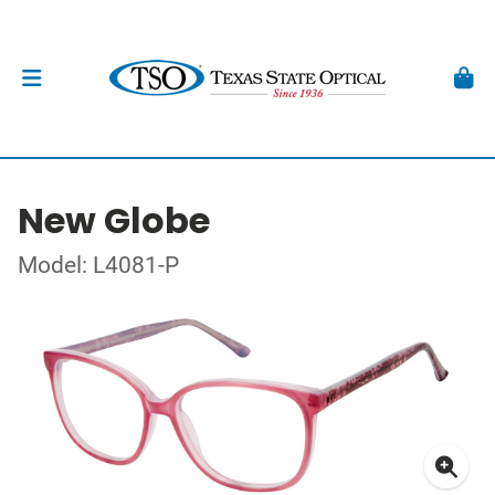
New Globe
Model: L4081-P