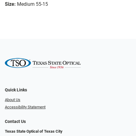
Size:
Medium 55-15
Quick Links
About Us
Accessibility Statement
Contact Us
Texas State Optical of Texas City