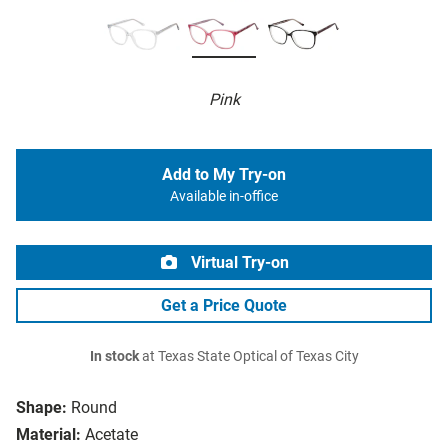
Pink
Add to My Try-on
Available in-office
Virtual Try-on
Get a Price Quote
In stock
at Texas State Optical of Texas City
Shape:
Round
Material:
Acetate