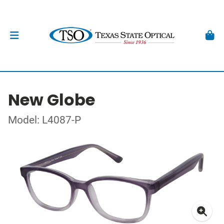
New Globe
Model: L4087-P