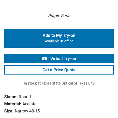
Purple Fade
Add to My Try-on
Available in-office
Virtual Try-on
Get a Price Quote
In stock
at Texas State Optical of Texas City
Shape:
Round
Material:
Acetate
Size:
Narrow 48-15