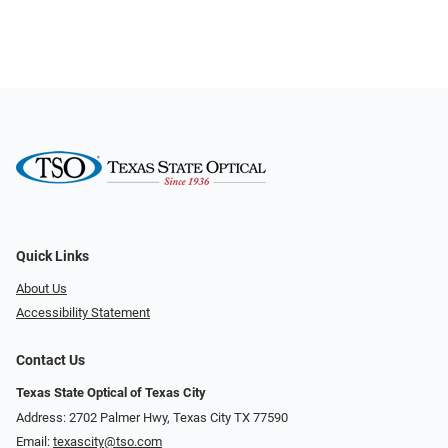
Quick Links
About Us
Accessibility Statement
Contact Us
Texas State Optical of Texas City
Address: 2702 Palmer Hwy, Texas City TX 77590
Email:
texascity@tso.com