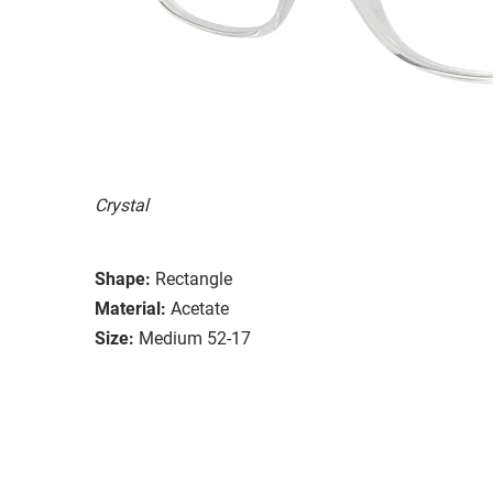
Crystal
Shape:
Rectangle
Material:
Acetate
Size:
Medium 52-17