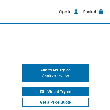
Sign In
Basket
Add to My Try-on
Available in-office
Virtual Try-on
Get a Price Quote