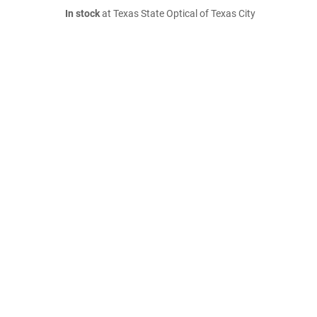
In stock
at Texas State Optical of Texas City