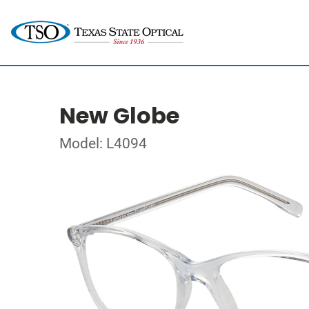
New Globe
Model: L4094