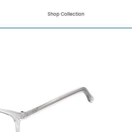
Shop Collection