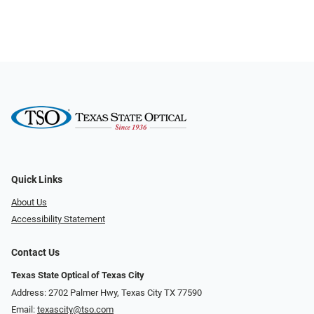
Quick Links
About Us
Accessibility Statement
Contact Us
Texas State Optical of Texas City
Address: 2702 Palmer Hwy, Texas City TX 77590
Email:
texascity@tso.com