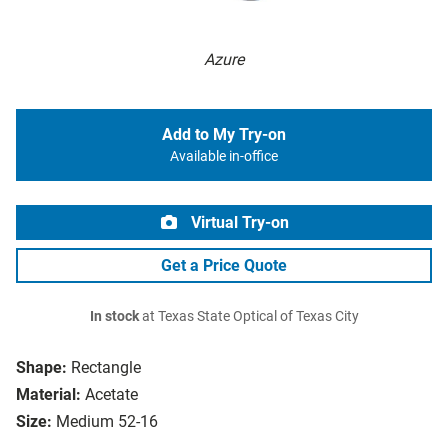
Azure
Add to My Try-on
Available in-office
Virtual Try-on
Get a Price Quote
In stock
at Texas State Optical of Texas City
Shape:
Rectangle
Material:
Acetate
Size:
Medium 52-16