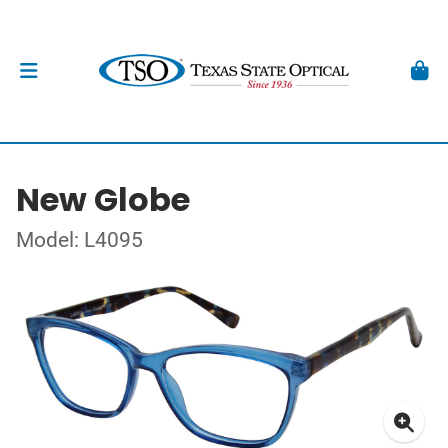
New Globe
Model: L4095