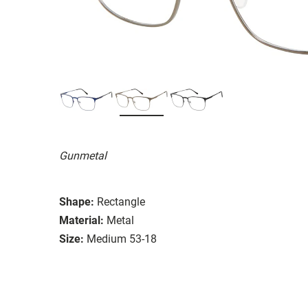
Gunmetal
Shape:
Rectangle
Material:
Metal
Size:
Medium 53-18