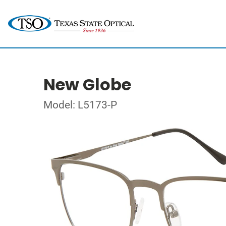
New Globe
Model: L5173-P