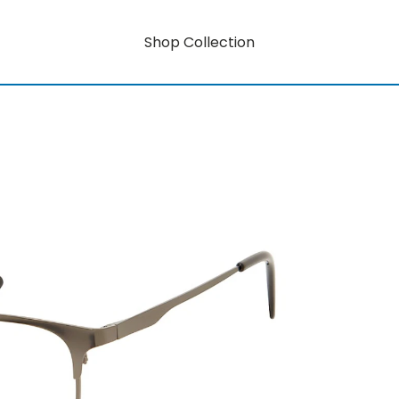
Shop Collection