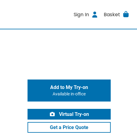
Sign In
Basket
Add to My Try-on
Available in-office
Virtual Try-on
Get a Price Quote