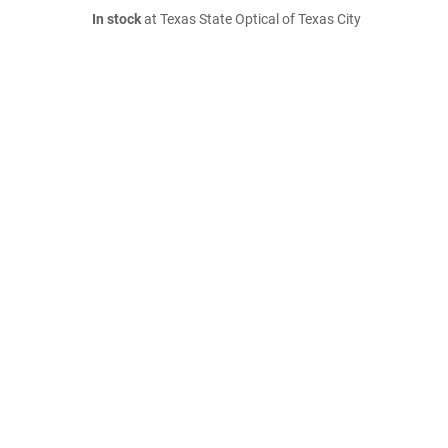
In stock
at Texas State Optical of Texas City