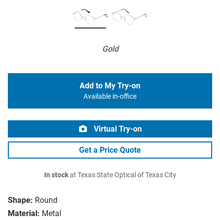
Gold
Add to My Try-on
Available in-office
Virtual Try-on
Get a Price Quote
In stock
at Texas State Optical of Texas City
Shape:
Round
Material:
Metal