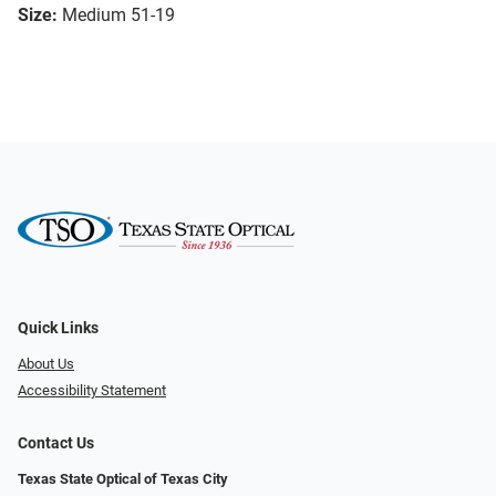
Size:
Medium 51-19
Quick Links
About Us
Accessibility Statement
Contact Us
Texas State Optical of Texas City