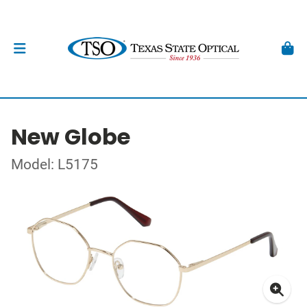
New Globe
Model: L5175