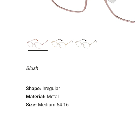
Blush
Shape:
Irregular
Material:
Metal
Size:
Medium 54-16