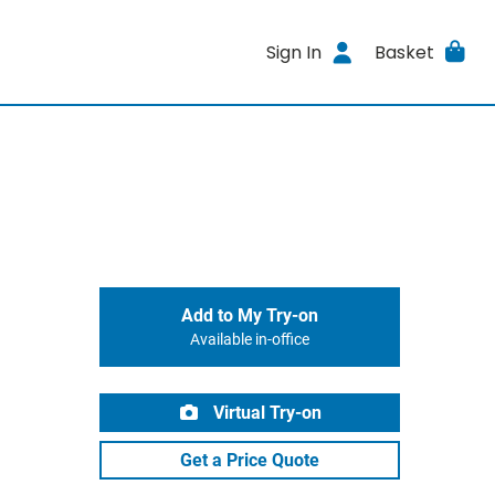
Sign In
Basket
Add to My Try-on
Available in-office
Virtual Try-on
Get a Price Quote