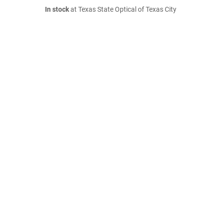
In stock
at Texas State Optical of Texas City