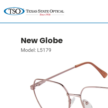
New Globe
Model: L5179