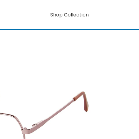
Shop Collection