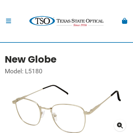
New Globe
Model: L5180