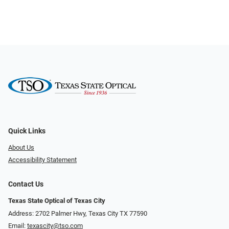
Quick Links
About Us
Accessibility Statement
Contact Us
Texas State Optical of Texas City
Address: 2702 Palmer Hwy, Texas City TX 77590
Email:
texascity@tso.com