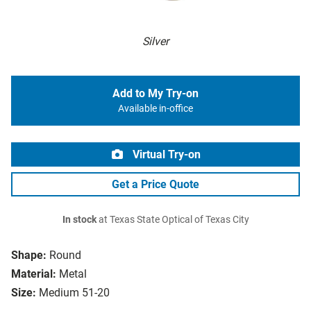
Silver
Add to My Try-on
Available in-office
Virtual Try-on
Get a Price Quote
In stock
at Texas State Optical of Texas City
Shape:
Round
Material:
Metal
Size:
Medium 51-20