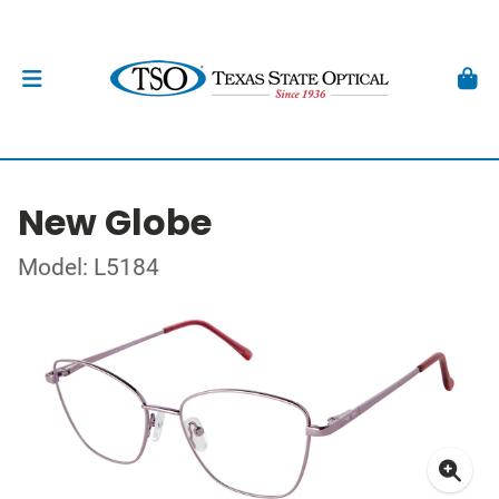
New Globe
Model: L5184