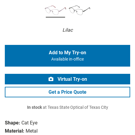
Lilac
Add to My Try-on
Available in-office
Virtual Try-on
Get a Price Quote
In stock
at Texas State Optical of Texas City
Shape:
Cat Eye
Material:
Metal