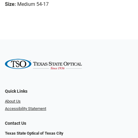
Size:
Medium 54-17
Quick Links
About Us
Accessibility Statement
Contact Us
Texas State Optical of Texas City