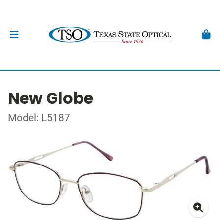
New Globe
Model: L5187