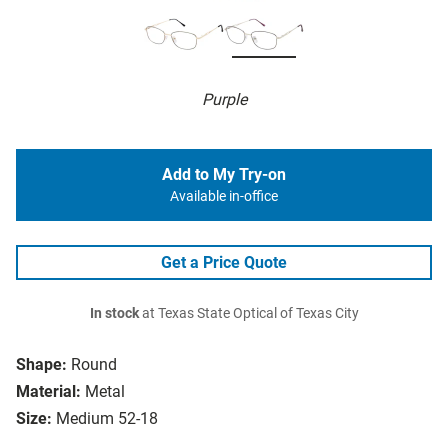
Purple
Add to My Try-on
Available in-office
Get a Price Quote
In stock
at Texas State Optical of Texas City
Shape:
Round
Material:
Metal
Size:
Medium 52-18