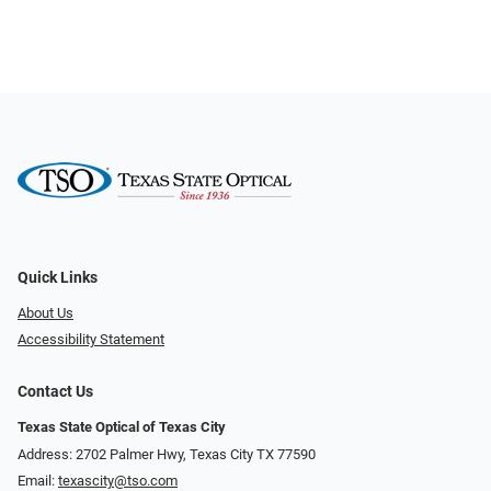
Quick Links
About Us
Accessibility Statement
Contact Us
Texas State Optical of Texas City
Address: 2702 Palmer Hwy, Texas City TX 77590
Email:
texascity@tso.com